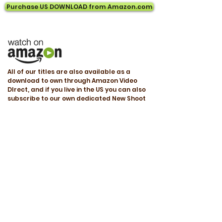
Purchase US DOWNLOAD from Amazon.com
All of our titles are also available as a
download to own through Amazon Video
DIrect, and if you live in the US you can also
subscribe to our own dedicated New Shoot
subscription channel called "Yoga and
FItness TV" through the Amazon Prime
Platform.
This can be found at
www.amazon.com/video/channels/yogaand
fitnesstv
Great Intermediate Yoga Program
Three very good workouts - It is fast paced
and you need to know some yoga and asana