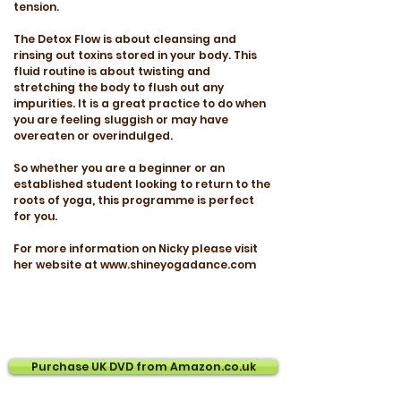
tension.
The Detox Flow is about cleansing and
rinsing out toxins stored in your body. This
fluid routine is about twisting and
stretching the body to flush out any
impurities. It is a great practice to do when
you are feeling sluggish or may have
overeaten or overindulged.
So whether you are a beginner or an
established student looking to return to the
roots of yoga, this programme is perfect
for you.
For more information on Nicky please visit
her website at www.shineyogadance.com
Purchase UK DVD from Amazon.co.uk