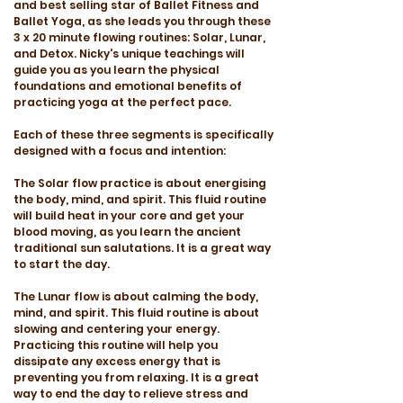
and best selling star of Ballet Fitness and
Ballet Yoga, as she leads you through these
3 x 20 minute flowing routines: Solar, Lunar,
and Detox. Nicky's unique teachings will
guide you as you learn the physical
foundations and emotional benefits of
practicing yoga at the perfect pace.
Each of these three segments is specifically
designed with a focus and intention:
The Solar flow practice is about energising
the body, mind, and spirit. This fluid routine
will build heat in your core and get your
blood moving, as you learn the ancient
traditional sun salutations. It is a great way
to start the day.
The Lunar flow is about calming the body,
mind, and spirit. This fluid routine is about
slowing and centering your energy.
Practicing this routine will help you
dissipate any excess energy that is
preventing you from relaxing. It is a great
way to end the day to relieve stress and