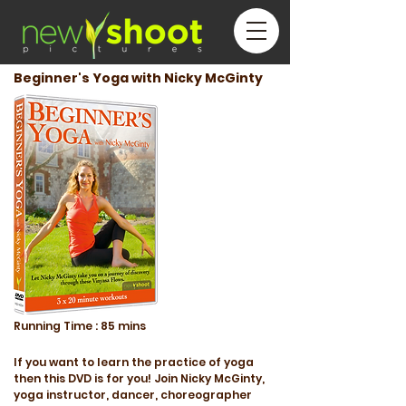
Beginner's Yoga with Nicky McGinty
Running
Time :
85 mins
If you want to learn the practice of yoga
then this DVD is for you! Join Nicky McGinty,
yoga instructor, dancer, choreographer