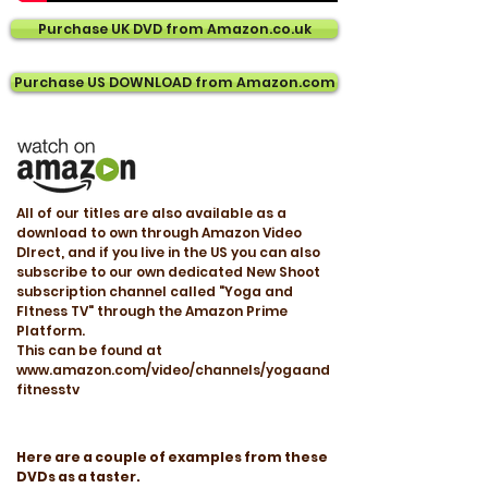
Purchase UK DVD from Amazon.co.uk
Purchase US DOWNLOAD from Amazon.com
All of our titles are also available as a
download to own through Amazon Video
DIrect, and if you live in the US you can also
subscribe to our own dedicated New Shoot
subscription channel called "Yoga and
FItness TV" through the Amazon Prime
Platform.
This can be found at
www.amazon.com/video/channels/yogaand
fitnesstv
Here are a couple of examples from these
DVDs as a taster.