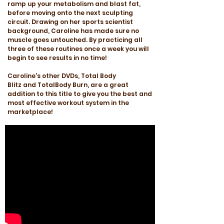
ramp up your metabolism and blast fat,
before moving onto the next sculpting
circuit. Drawing on her sports scientist
background, Caroline has made sure no
muscle goes untouched. By practicing all
three of these routines once a week you will
begin to see results in no time!
Caroline's other DVDs, Total Body
Blitz and TotalBody Burn, are a great
addition to this title to give you the best and
most effective workout system in the
marketplace!