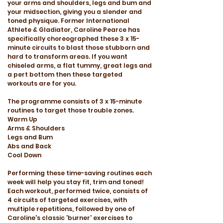
your arms and shoulders, legs and bum and
your midsection, giving you a slender and
toned physique. Former International
Athlete & Gladiator, Caroline Pearce has
specifically choreographed these 3 x 15-
minute circuits to blast those stubborn and
hard to transform areas. If you want
chiseled arms, a flat tummy, great legs and
a pert bottom then these targeted
workouts are for you.
The programme consists of 3 x 15-minute
routines to target those trouble zones.
Warm Up
Arms & Shoulders
Legs and Bum
Abs and Back
Cool Down
Performing these time-saving routines each
week will help you stay fit, trim and toned!
Each workout, performed twice, consists of
4 circuits of targeted exercises, with
multiple repetitions, followed by one of
Caroline's classic 'burner' exercises to