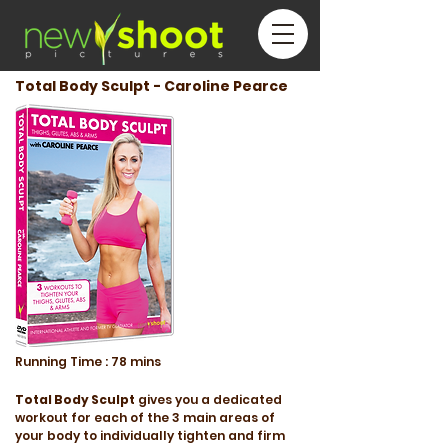
Total Body Sculpt - Caroline Pearce
Running
Time :
78 mins
Total Body Sculpt
gives you a dedicated
workout for each of the 3 main areas of
your body to individually tighten and firm