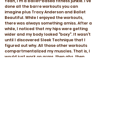
Yeah, I'm a ballet-based fitness junkie. I've
done all the barre workouts you can
imagine plus Tracy Anderson and Ballet
Beautiful. While I enjoyed the workouts,
there was always something amiss. After a
while, I noticed that my hips were getting
wider and my body looked "boxy". It wasn't
until I discovered Sleek Technique that I
figured out why. All those other workouts
compartmentalized my muscles. That is, I
would just work on arms, then abs, then
butt, etc. And they focused on accessory
muscles, which is good, but to exclude the
large calorie burning muscles caused me to
gain weight even though I was working out
everyday. But Sleek Technique is different.
Using real ballet moves and terminology, it
incorporates your whole body into every
exercise (accessory and major muscle
groups). By coordinating my entire
musculature to work as a complete
package, I immediately saw a difference.
Everything slimmed inwards and looked
elongated at the same time. I haven't tried
streaming videos from their website yet,