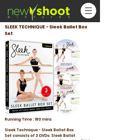
SLEEK TECHNIQUE - Sleek Ballet Box
Set
Running
Time :
180 mins
Sleek Technique - Sleek Ballet Box
Set consists of 3 DVDs: Sleek Ballet