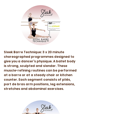
Sleek Barre Technique: 3 x 20 minute
choreographed programmes designed to
give you a dancer's physique. A ballet body
is strong, sculpted and slender. These
muscle-refining routines can be performed
at a barre or at a steady chair or kitchen
counter. Each segment consists of pliés,
port de bras arm positions, leg extensions,
stretches and abdominal exercises.