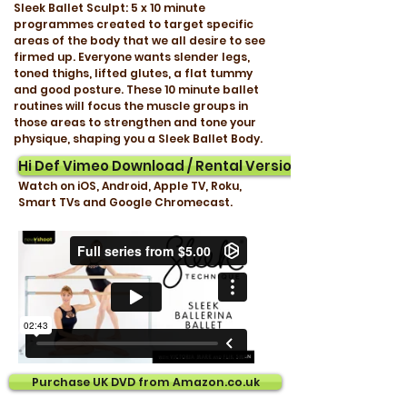
Sleek Ballet Sculpt: 5 x 10 minute
programmes created to target specific
areas of the body that we all desire to see
firmed up. Everyone wants slender legs,
toned thighs, lifted glutes, a flat tummy
and good posture. These 10 minute ballet
routines will focus the muscle groups in
those areas to strengthen and tone your
physique, shaping you a Sleek Ballet Body.
Hi Def Vimeo Download / Rental Version
Watch on iOS, Android, Apple TV, Roku,
Smart TVs and Google Chromecast.
Purchase UK DVD from Amazon.co.uk