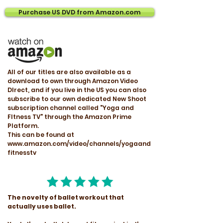
Purchase US DVD from Amazon.com
All of our titles are also available as a
download to own through Amazon Video
DIrect, and if you live in the US you can also
subscribe to our own dedicated New Shoot
subscription channel called "Yoga and
FItness TV" through the Amazon Prime
Platform.
This can be found at
www.amazon.com/video/channels/yogaand
fitnesstv
The novelty of ballet workout that
actually uses ballet.