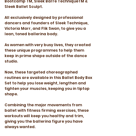
Bootcamp TM, Sleek Barre TechniqueTM &
Sleek Ballet Sculpt.
All exclusively designed by professional
dancers and founders of Sleek Technique,
Victoria Marr, and Flik Swan, to give you a
lean, toned ballerina body.
As women with very busy lives, they created
these unique programmes to help them
keep in prime shape outside of the dance
studio.
Now, these targeted choreographed
routines are available in this Ballet Body Box
Set to help you lose weight, lengthen and
tighten your muscles, keeping you in tiptop
shape.
Combining the major movements from
ballet with fitness firming exercises, these
workouts will keep you healthy and trim,
giving you the ballerina figure you have
always wanted.