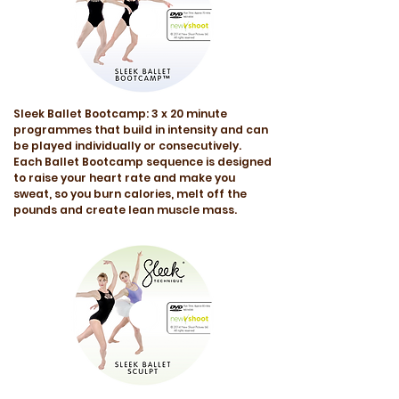
Sleek Ballet Bootcamp: 3 x 20 minute
programmes that build in intensity and can
be played individually or consecutively.
Each Ballet Bootcamp sequence is designed
to raise your heart rate and make you
sweat, so you burn calories, melt off the
pounds and create lean muscle mass.