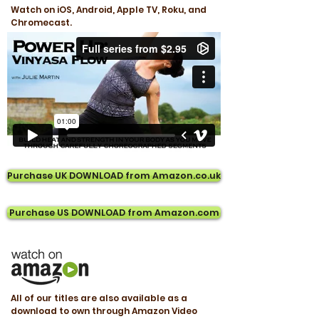
Watch on iOS, Android, Apple TV, Roku, and
Chromecast.
Purchase UK DOWNLOAD from Amazon.co.uk
Purchase US DOWNLOAD from Amazon.com
All of our titles are also available as a
download to own through Amazon Video