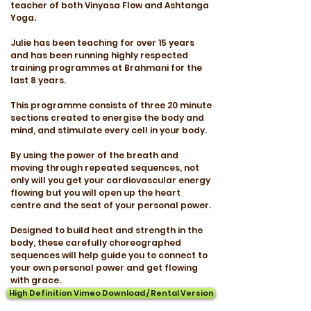
teacher of both Vinyasa Flow and Ashtanga
Yoga.
Julie has been teaching for over 15 years
and has been running highly respected
training programmes at Brahmani for the
last 8 years.
This programme consists of three 20 minute
sections created to energise the body and
mind, and stimulate every cell in your body.
By using the power of the breath and
moving through repeated sequences, not
only will you get your cardiovascular energy
flowing but you will open up the heart
centre and the seat of your personal power.
Designed to build heat and strength in the
body, these carefully choreographed
sequences will help guide you to connect to
your own personal power and get flowing
with grace.
High Definition Vimeo Download / Rental Version