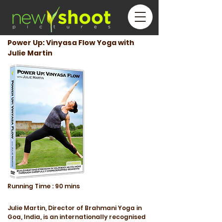
Power Up: Vinyasa Flow Yoga with
Julie Martin
Running
Time :
90 mins
Julie Martin, Director of Brahmani Yoga in
Goa, India, is an internationally recognised