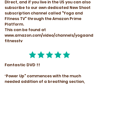
DIrect, and if you live in the US you can also
subscribe to our own dedicated New Shoot
subscription channel called "Yoga and
FItness TV" through the Amazon Prime
Platform.
This can be found at
www.amazon.com/video/channels/yogaand
fitnesstv
Fantastic DVD
!!
Power Up" commences with the much
"
needed addition of a breathing section,
something that is often missed or pushed
aside to receive only a brief mention, I
finally understood some of the very
important yogic breathing techniques. I
have practiced Pranayama alternate
nostril breathing for the past thirty years,
so was eager to discover further breathing
techniques to expand my practice.
Instruction is very clear and precise, and is