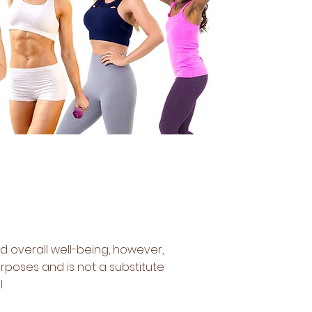
d overall well-being, however,
rposes and is not a substitute
l.