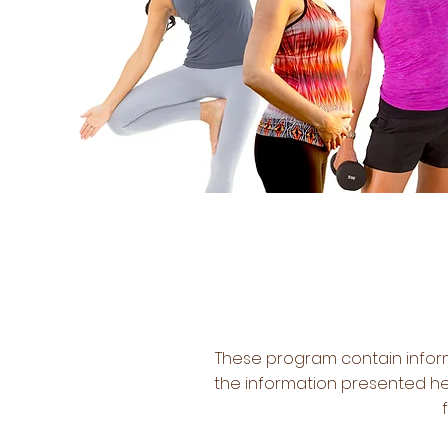
These program contain inform
the information presented her