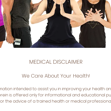
MEDICAL DISCLAIMER
We Care About Your Health!
ation intended to assist you in improving your health an
ein is offered only for informational and educational pu
for the advice of a trained health or medical professiona